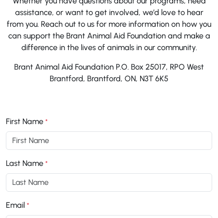
Whether you have questions about our programs, need
assistance, or want to get involved, we’d love to hear
from you. Reach out to us for more information on how you
can support the Brant Animal Aid Foundation and make a
difference in the lives of animals in our community.
Brant Animal Aid Foundation P.O. Box 25017, RPO West
Brantford, Brantford, ON, N3T 6K5
First Name
*
Last Name
*
Email
*