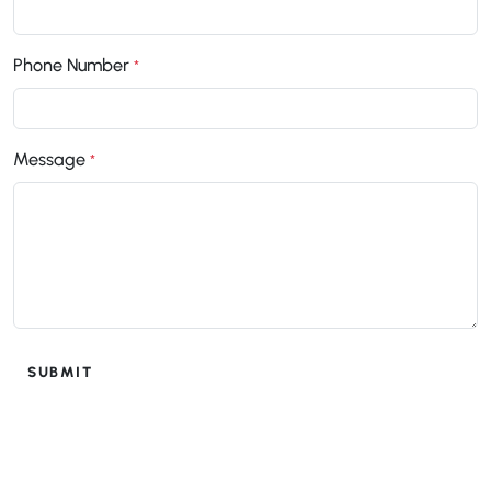
Phone Number
*
Message
*
SUBMIT