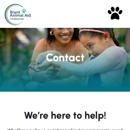
Contact
We’re here to help!